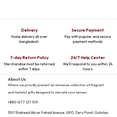
Delivery
Secure Payment
Home delivery all over
Pay with popular and secure
bangladesh.
payment methods
7-day Return Policy
24/7 Help Center
Merchandise must be returned
We'll respond to you within 24
within 7 days.
hours
About Us
Where we proudly present an immense collection of fragrant
and tasteful gifts designed to elevate your senses.
+880 1677 127 109
39/1 Shaheed Abrar Fahad Avenue, GPO, Zero Point, Gulistan,