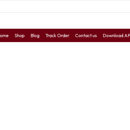
ome
Shop
Blog
Track Order
Contact us
Download A