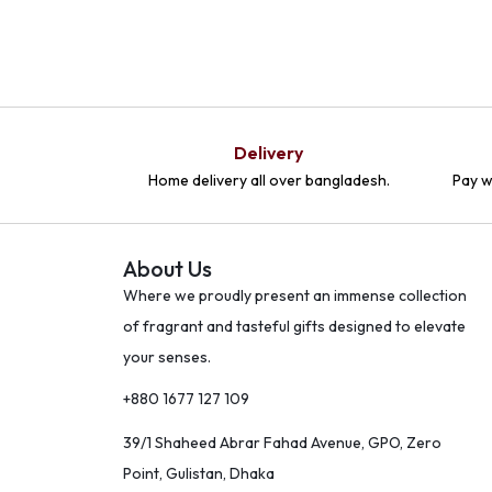
Delivery
Home delivery all over bangladesh.
Pay w
About Us
Where we proudly present an immense collection
of fragrant and tasteful gifts designed to elevate
your senses.
+880 1677 127 109
39/1 Shaheed Abrar Fahad Avenue, GPO, Zero
Point, Gulistan, Dhaka