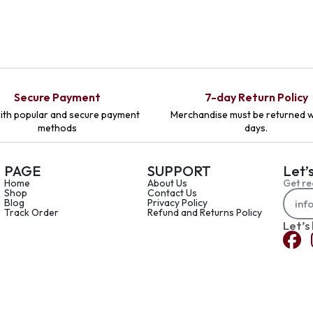
Secure Payment
7-day Return Policy
ith popular and secure payment
Merchandise must be returned w
methods
days.
PAGE
SUPPORT
Let’
Home
About Us
Get re
Shop
Contact Us
Blog
Privacy Policy
Track Order
Refund and Returns Policy
Let’s