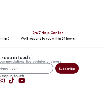
24/7 Help Center
ithin 7
We'll respond to you within 24 hours
s keep in touch
commendations, tips, updates and more.
Subscribe
 keep in touch