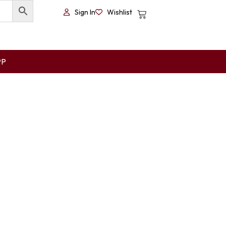
Sign In
Wishlist
PP