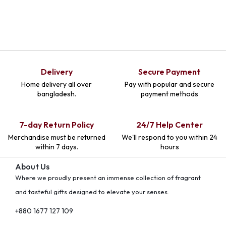
Delivery
Secure Payment
Home delivery all over
Pay with popular and secure
bangladesh.
payment methods
7-day Return Policy
24/7 Help Center
Merchandise must be returned
We'll respond to you within 24
within 7 days.
hours
About Us
Where we proudly present an immense collection of fragrant
and tasteful gifts designed to elevate your senses.
+880 1677 127 109