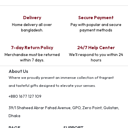
Delivery
Secure Payment
Home delivery all over
Pay with popular and secure
bangladesh.
payment methods
7-day Return Policy
24/7 Help Center
Merchandise must be returned
We'll respond to you within 24
within 7 days.
hours
About Us
Where we proudly present an immense collection of fragrant
and tasteful gifts designed to elevate your senses.
+880 1677 127 109
39/1 Shaheed Abrar Fahad Avenue, GPO, Zero Point, Gulistan,
Dhaka
PAGE
SUPPORT