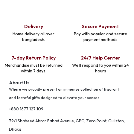
Delivery
Secure Payment
Home delivery all over
Pay with popular and secure
bangladesh.
payment methods
7-day Return Policy
24/7 Help Center
Merchandise must be returned
We'll respond to you within 24
within 7 days.
hours
About Us
Where we proudly present an immense collection of fragrant
and tasteful gifts designed to elevate your senses.
+880 1677 127 109
39/1 Shaheed Abrar Fahad Avenue, GPO, Zero Point, Gulistan,
Dhaka