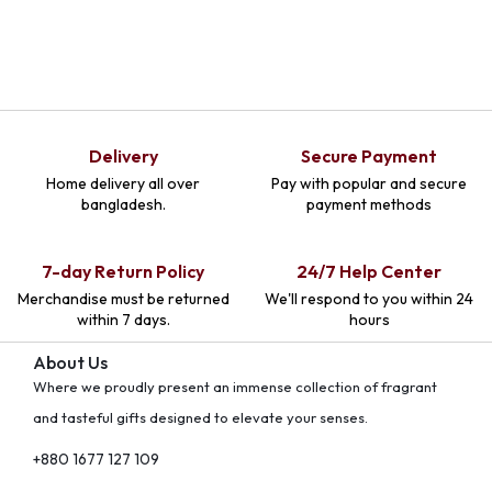
Delivery
Secure Payment
Home delivery all over
Pay with popular and secure
bangladesh.
payment methods
7-day Return Policy
24/7 Help Center
Merchandise must be returned
We'll respond to you within 24
within 7 days.
hours
About Us
Where we proudly present an immense collection of fragrant
and tasteful gifts designed to elevate your senses.
+880 1677 127 109