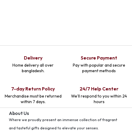
Delivery
Secure Payment
Home delivery all over
Pay with popular and secure
bangladesh.
payment methods
7-day Return Policy
24/7 Help Center
Merchandise must be returned
We'll respond to you within 24
within 7 days.
hours
About Us
Where we proudly present an immense collection of fragrant
and tasteful gifts designed to elevate your senses.