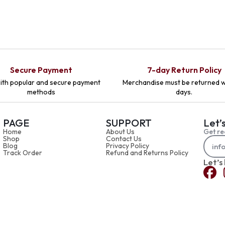
Secure Payment
7-day Return Policy
ith popular and secure payment
Merchandise must be returned w
methods
days.
PAGE
SUPPORT
Let’
Home
About Us
Get re
Shop
Contact Us
Blog
Privacy Policy
Track Order
Refund and Returns Policy
Let’s