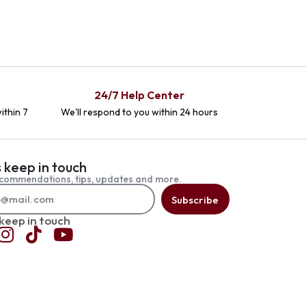
24/7 Help Center
ithin 7
We'll respond to you within 24 hours
s keep in touch
commendations, tips, updates and more.
Subscribe
 keep in touch