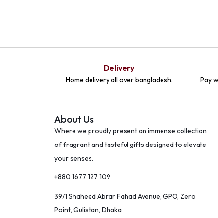
Delivery
Home delivery all over bangladesh.
Pay w
About Us
Where we proudly present an immense collection
of fragrant and tasteful gifts designed to elevate
your senses.
+880 1677 127 109
39/1 Shaheed Abrar Fahad Avenue, GPO, Zero
Point, Gulistan, Dhaka