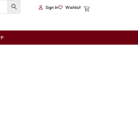
Sign In
Wishlist
PP