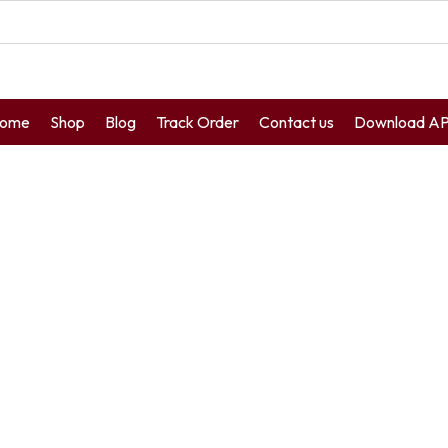
ome
Shop
Blog
Track Order
Contact us
Download A