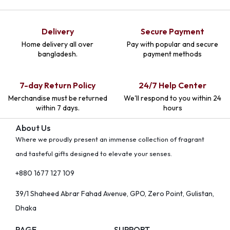
Delivery
Secure Payment
Home delivery all over
Pay with popular and secure
bangladesh.
payment methods
7-day Return Policy
24/7 Help Center
Merchandise must be returned
We'll respond to you within 24
within 7 days.
hours
About Us
Where we proudly present an immense collection of fragrant
and tasteful gifts designed to elevate your senses.
+880 1677 127 109
39/1 Shaheed Abrar Fahad Avenue, GPO, Zero Point, Gulistan,
Dhaka
PAGE
SUPPORT