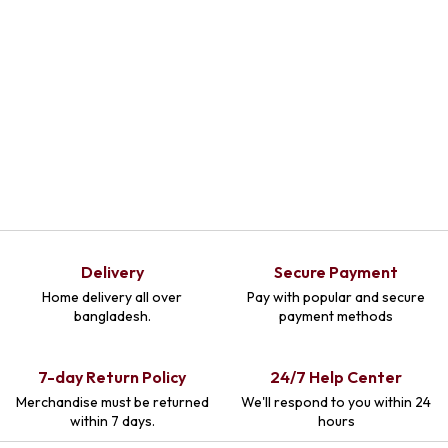
Delivery
Secure Payment
Home delivery all over
Pay with popular and secure
bangladesh.
payment methods
7-day Return Policy
24/7 Help Center
Merchandise must be returned
We'll respond to you within 24
within 7 days.
hours