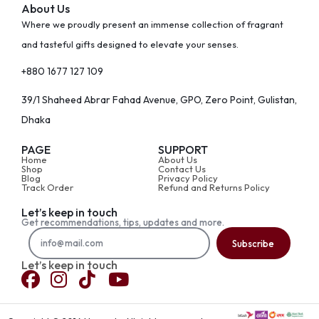
About Us
Where we proudly present an immense collection of fragrant
and tasteful gifts designed to elevate your senses.
+880 1677 127 109
39/1 Shaheed Abrar Fahad Avenue, GPO, Zero Point, Gulistan,
Dhaka
PAGE
SUPPORT
Home
About Us
Shop
Contact Us
Blog
Privacy Policy
Track Order
Refund and Returns Policy
Let’s keep in touch
Get recommendations, tips, updates and more.
Subscribe
Let’s keep in touch