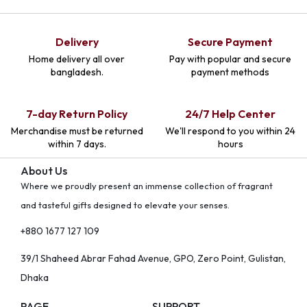
Delivery
Secure Payment
Home delivery all over
Pay with popular and secure
bangladesh.
payment methods
7-day Return Policy
24/7 Help Center
Merchandise must be returned
We'll respond to you within 24
within 7 days.
hours
About Us
Where we proudly present an immense collection of fragrant
and tasteful gifts designed to elevate your senses.
+880 1677 127 109
39/1 Shaheed Abrar Fahad Avenue, GPO, Zero Point, Gulistan,
Dhaka
PAGE
SUPPORT