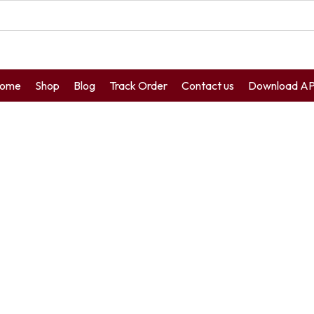
ome
Shop
Blog
Track Order
Contact us
Download A