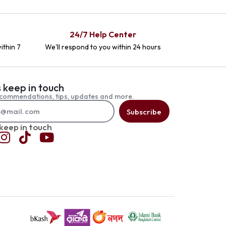
24/7 Help Center
ithin 7
We'll respond to you within 24 hours
s keep in touch
commendations, tips, updates and more.
Subscribe
 keep in touch