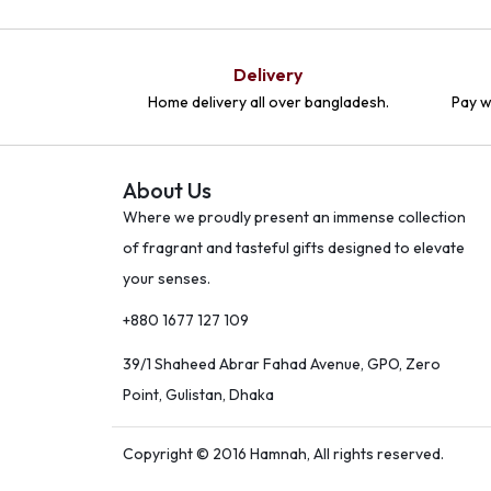
Delivery
Home delivery all over bangladesh.
Pay w
About Us
Where we proudly present an immense collection
of fragrant and tasteful gifts designed to elevate
your senses.
+880 1677 127 109
39/1 Shaheed Abrar Fahad Avenue, GPO, Zero
Point, Gulistan, Dhaka
Copyright © 2016 Hamnah, All rights reserved.