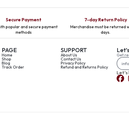
Secure Payment
7-day Return Policy
ith popular and secure payment
Merchandise must be returned w
methods
days.
PAGE
SUPPORT
Let’
Home
About Us
Get re
Shop
Contact Us
Blog
Privacy Policy
Track Order
Refund and Returns Policy
Let’s