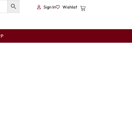
Sign In
Wishlist
PP