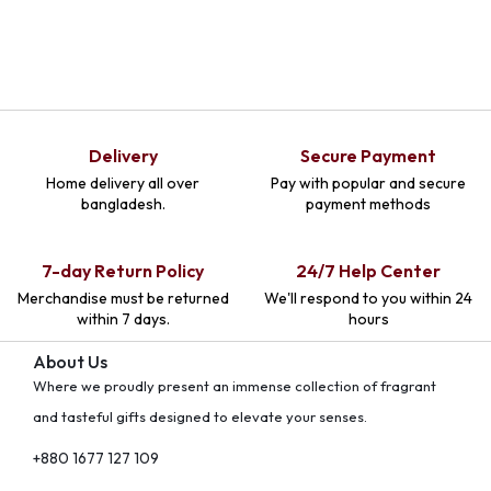
Delivery
Secure Payment
Home delivery all over
Pay with popular and secure
bangladesh.
payment methods
7-day Return Policy
24/7 Help Center
Merchandise must be returned
We'll respond to you within 24
within 7 days.
hours
About Us
Where we proudly present an immense collection of fragrant
and tasteful gifts designed to elevate your senses.
+880 1677 127 109