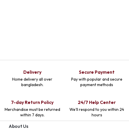
Delivery
Secure Payment
Home delivery all over
Pay with popular and secure
bangladesh.
payment methods
7-day Return Policy
24/7 Help Center
Merchandise must be returned
We'll respond to you within 24
within 7 days.
hours
About Us