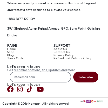
Where we proudly present an immense collection of fragrant
and tasteful gifts designed to elevate your senses.
+880 1677 127 109
39/1 Shaheed Abrar Fahad Avenue, GPO, Zero Point, Gulistan,
Dhaka
PAGE
SUPPORT
Home
About Us
Shop
Contact Us
Blog
Privacy Policy
Track Order
Refund and Returns Policy
Let’s keep in touch
Get recommendations, tips, updates and more.
Subscribe
Let’s keep in touch
Copyright © 2016 Hamnah, All rights reserved.