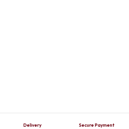
Delivery
Secure Payment