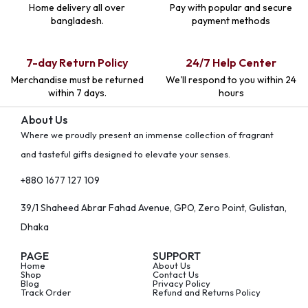
Home delivery all over
Pay with popular and secure
bangladesh.
payment methods
7-day Return Policy
24/7 Help Center
Merchandise must be returned
We'll respond to you within 24
within 7 days.
hours
About Us
Where we proudly present an immense collection of fragrant
and tasteful gifts designed to elevate your senses.
+880 1677 127 109
39/1 Shaheed Abrar Fahad Avenue, GPO, Zero Point, Gulistan,
Dhaka
PAGE
SUPPORT
Home
About Us
Shop
Contact Us
Blog
Privacy Policy
Track Order
Refund and Returns Policy