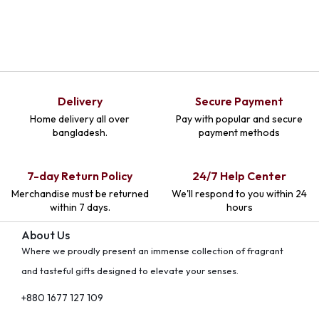
Delivery
Secure Payment
Home delivery all over
Pay with popular and secure
bangladesh.
payment methods
7-day Return Policy
24/7 Help Center
Merchandise must be returned
We'll respond to you within 24
within 7 days.
hours
About Us
Where we proudly present an immense collection of fragrant
and tasteful gifts designed to elevate your senses.
+880 1677 127 109