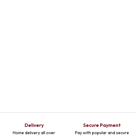
Delivery
Secure Payment
Home delivery all over
Pay with popular and secure