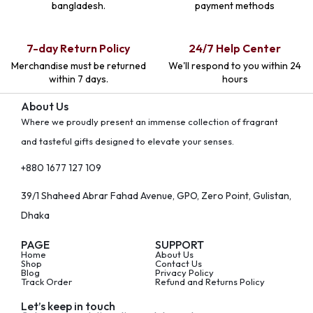
bangladesh.
payment methods
7-day Return Policy
24/7 Help Center
Merchandise must be returned
We'll respond to you within 24
within 7 days.
hours
About Us
Where we proudly present an immense collection of fragrant
and tasteful gifts designed to elevate your senses.
+880 1677 127 109
39/1 Shaheed Abrar Fahad Avenue, GPO, Zero Point, Gulistan,
Dhaka
PAGE
SUPPORT
Home
About Us
Shop
Contact Us
Blog
Privacy Policy
Track Order
Refund and Returns Policy
Let’s keep in touch