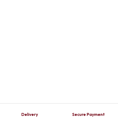
Delivery
Secure Payment