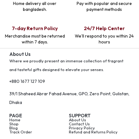
Home delivery all over
Pay with popular and secure
bangladesh.
payment methods
7-day Return Policy
24/7 Help Center
Merchandise must be returned
We'll respond to you within 24
within 7 days.
hours
About Us
Where we proudly present an immense collection of fragrant
and tasteful gifts designed to elevate your senses.
+880 1677 127 109
39/1 Shaheed Abrar Fahad Avenue, GPO, Zero Point, Gulistan,
Dhaka
PAGE
SUPPORT
Home
About Us
Shop
Contact Us
Blog
Privacy Policy
Track Order
Refund and Returns Policy