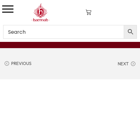
PREVIOUS
NEXT