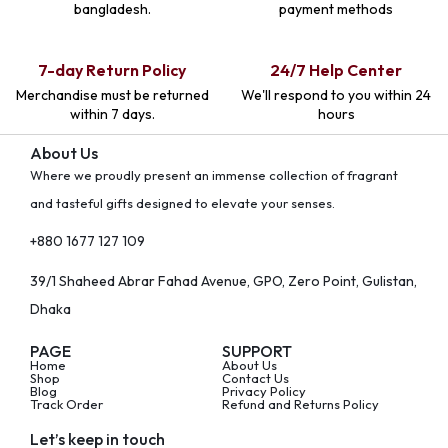
bangladesh.
payment methods
7-day Return Policy
24/7 Help Center
Merchandise must be returned
We'll respond to you within 24
within 7 days.
hours
About Us
Where we proudly present an immense collection of fragrant
and tasteful gifts designed to elevate your senses.
+880 1677 127 109
39/1 Shaheed Abrar Fahad Avenue, GPO, Zero Point, Gulistan,
Dhaka
PAGE
SUPPORT
Home
About Us
Shop
Contact Us
Blog
Privacy Policy
Track Order
Refund and Returns Policy
Let’s keep in touch