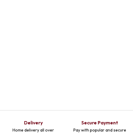
Select
Select
Select
Optio
Optio
Optio
Ns
Ns
Ns
Delivery
Secure Payment
Home delivery all over
Pay with popular and secure