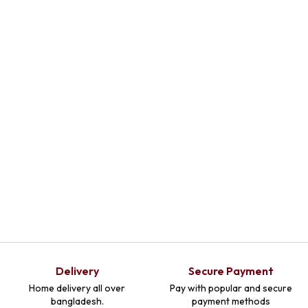
Select
Optio
Ns
Delivery
Secure Payment
Home delivery all over
Pay with popular and secure
bangladesh.
payment methods