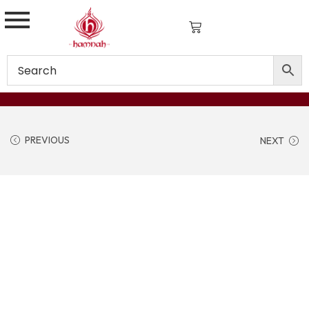
PREVIOUS
NEXT