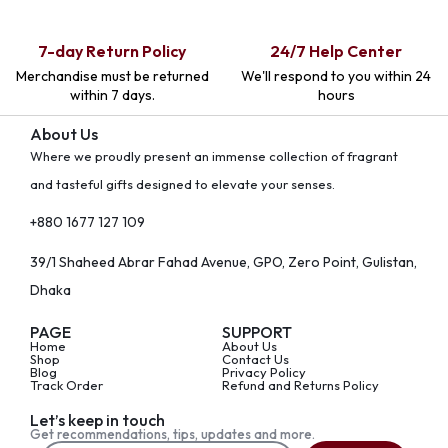
7-day Return Policy
24/7 Help Center
Merchandise must be returned
We'll respond to you within 24
within 7 days.
hours
About Us
Where we proudly present an immense collection of fragrant
and tasteful gifts designed to elevate your senses.
+880 1677 127 109
39/1 Shaheed Abrar Fahad Avenue, GPO, Zero Point, Gulistan,
Dhaka
PAGE
SUPPORT
Home
About Us
Shop
Contact Us
Blog
Privacy Policy
Track Order
Refund and Returns Policy
Let’s keep in touch
Get recommendations, tips, updates and more.