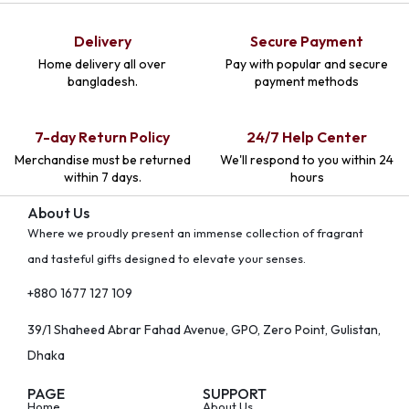
Delivery
Secure Payment
Home delivery all over
Pay with popular and secure
bangladesh.
payment methods
7-day Return Policy
24/7 Help Center
Merchandise must be returned
We'll respond to you within 24
within 7 days.
hours
About Us
Where we proudly present an immense collection of fragrant
and tasteful gifts designed to elevate your senses.
+880 1677 127 109
39/1 Shaheed Abrar Fahad Avenue, GPO, Zero Point, Gulistan,
Dhaka
PAGE
SUPPORT
Home
About Us