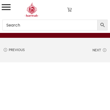
PREVIOUS
NEXT