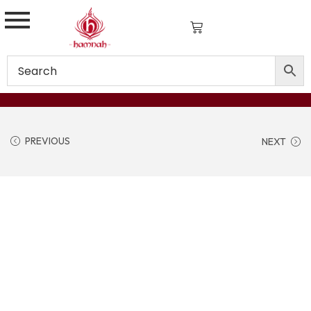
PREVIOUS
NEXT