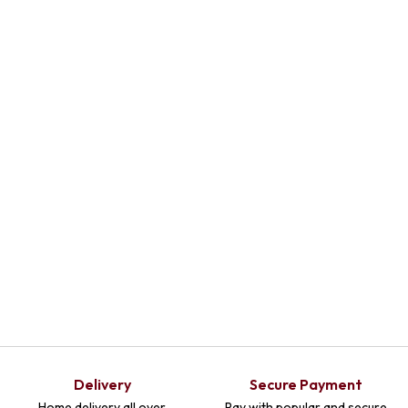
Select
Select
Select
Optio
Optio
Optio
Ns
Ns
Ns
Delivery
Secure Payment
Home delivery all over
Pay with popular and secure