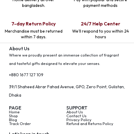
bangladesh.
payment methods
7-day Return Policy
24/7 Help Center
Merchandise must be returned
We'll respond to you within 24
within 7 days.
hours
About Us
Where we proudly present an immense collection of fragrant
and tasteful gifts designed to elevate your senses.
+880 1677 127 109
39/1 Shaheed Abrar Fahad Avenue, GPO, Zero Point, Gulistan,
Dhaka
PAGE
SUPPORT
Home
About Us
Shop
Contact Us
Blog
Privacy Policy
Track Order
Refund and Returns Policy