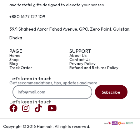
and tasteful gifts designed to elevate your senses.
+880 1677 127 109
39/1 Shaheed Abrar Fahad Avenue, GPO, Zero Point, Gulistan,
Dhaka
PAGE
SUPPORT
Home
About Us
Shop
Contact Us
Blog
Privacy Policy
Track Order
Refund and Returns Policy
Let’s keep in touch
Get recommendations, tips, updates and more.
Subscribe
Let’s keep in touch
Copyright © 2016 Hamnah, All rights reserved.