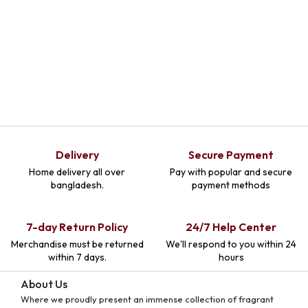
Delivery
Secure Payment
Home delivery all over
Pay with popular and secure
bangladesh.
payment methods
7-day Return Policy
24/7 Help Center
Merchandise must be returned
We'll respond to you within 24
within 7 days.
hours
About Us
Where we proudly present an immense collection of fragrant