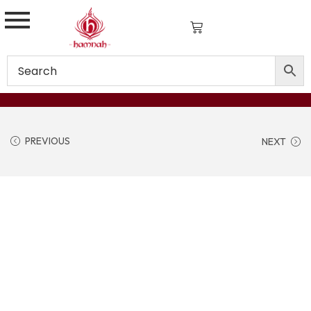
PREVIOUS
NEXT