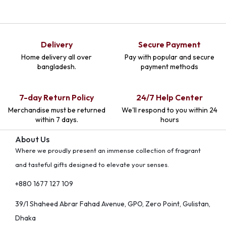
Delivery
Secure Payment
Home delivery all over
Pay with popular and secure
bangladesh.
payment methods
7-day Return Policy
24/7 Help Center
Merchandise must be returned
We'll respond to you within 24
within 7 days.
hours
About Us
Where we proudly present an immense collection of fragrant
and tasteful gifts designed to elevate your senses.
+880 1677 127 109
39/1 Shaheed Abrar Fahad Avenue, GPO, Zero Point, Gulistan,
Dhaka