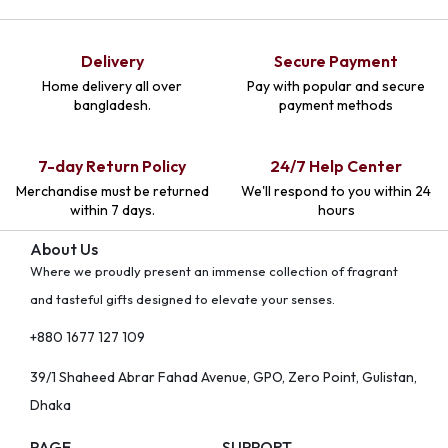
Delivery
Secure Payment
Home delivery all over
Pay with popular and secure
bangladesh.
payment methods
7-day Return Policy
24/7 Help Center
Merchandise must be returned
We'll respond to you within 24
within 7 days.
hours
About Us
Where we proudly present an immense collection of fragrant
and tasteful gifts designed to elevate your senses.
+880 1677 127 109
39/1 Shaheed Abrar Fahad Avenue, GPO, Zero Point, Gulistan,
Dhaka
PAGE
SUPPORT