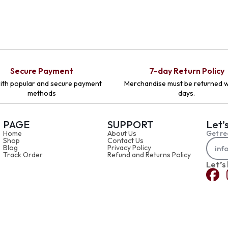
Secure Payment
7-day Return Policy
ith popular and secure payment
Merchandise must be returned w
methods
days.
PAGE
SUPPORT
Let’
Home
About Us
Get re
Shop
Contact Us
Blog
Privacy Policy
Track Order
Refund and Returns Policy
Let’s