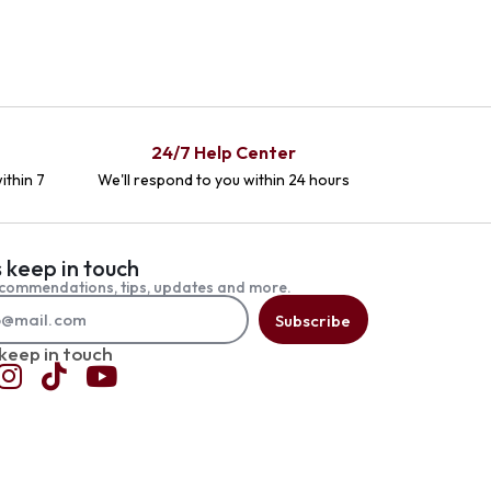
24/7 Help Center
ithin 7
We'll respond to you within 24 hours
s keep in touch
commendations, tips, updates and more.
Subscribe
 keep in touch