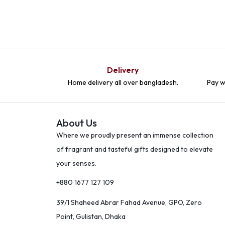
Delivery
Home delivery all over bangladesh.
Pay w
About Us
Where we proudly present an immense collection
of fragrant and tasteful gifts designed to elevate
your senses.
+880 1677 127 109
39/1 Shaheed Abrar Fahad Avenue, GPO, Zero
Point, Gulistan, Dhaka