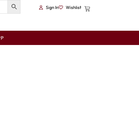
Sign In
Wishlist
PP