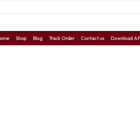
ome
Shop
Blog
Track Order
Contact us
Download A