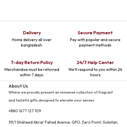
Delivery
Secure Payment
Home delivery all over
Pay with popular and secure
bangladesh.
payment methods
7-day Return Policy
24/7 Help Center
Merchandise must be returned
We'll respond to you within 24
within 7 days.
hours
About Us
Where we proudly present an immense collection of fragrant
and tasteful gifts designed to elevate your senses.
+880 1677 127 109
39/1 Shaheed Abrar Fahad Avenue, GPO, Zero Point, Gulistan,