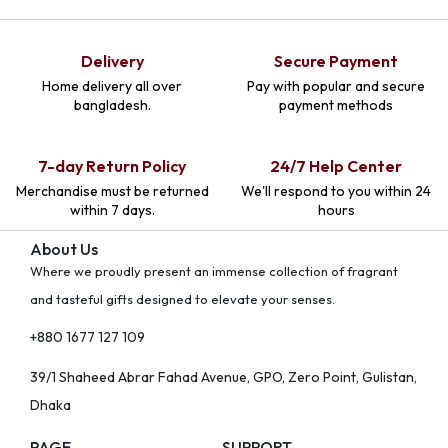
Delivery
Secure Payment
Home delivery all over
Pay with popular and secure
bangladesh.
payment methods
7-day Return Policy
24/7 Help Center
Merchandise must be returned
We'll respond to you within 24
within 7 days.
hours
About Us
Where we proudly present an immense collection of fragrant
and tasteful gifts designed to elevate your senses.
+880 1677 127 109
39/1 Shaheed Abrar Fahad Avenue, GPO, Zero Point, Gulistan,
Dhaka
PAGE
SUPPORT