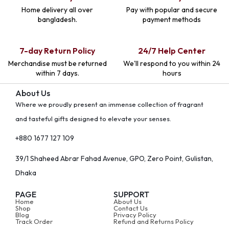
Home delivery all over
Pay with popular and secure
bangladesh.
payment methods
7-day Return Policy
24/7 Help Center
Merchandise must be returned
We'll respond to you within 24
within 7 days.
hours
About Us
Where we proudly present an immense collection of fragrant
and tasteful gifts designed to elevate your senses.
+880 1677 127 109
39/1 Shaheed Abrar Fahad Avenue, GPO, Zero Point, Gulistan,
Dhaka
PAGE
SUPPORT
Home
About Us
Shop
Contact Us
Blog
Privacy Policy
Track Order
Refund and Returns Policy