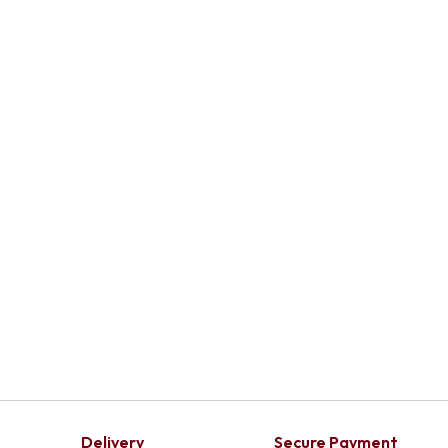
Delivery
Secure Payment