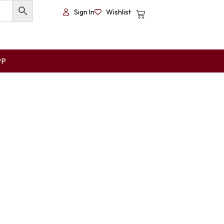
Sign In
Wishlist
PP