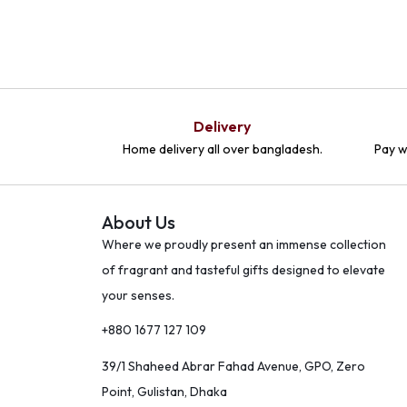
Delivery
Home delivery all over bangladesh.
Pay w
About Us
Where we proudly present an immense collection
of fragrant and tasteful gifts designed to elevate
your senses.
+880 1677 127 109
39/1 Shaheed Abrar Fahad Avenue, GPO, Zero
Point, Gulistan, Dhaka