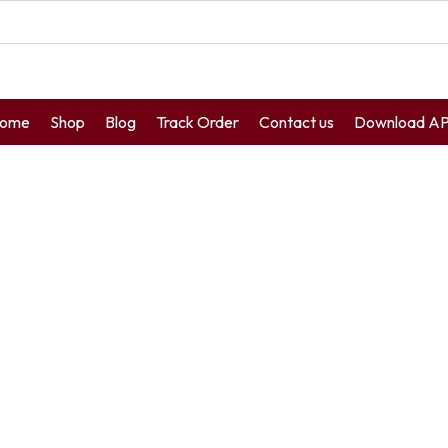
ome
Shop
Blog
Track Order
Contact us
Download A