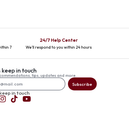
24/7 Help Center
ithin 7
We'll respond to you within 24 hours
s keep in touch
commendations, tips, updates and more.
Subscribe
 keep in touch