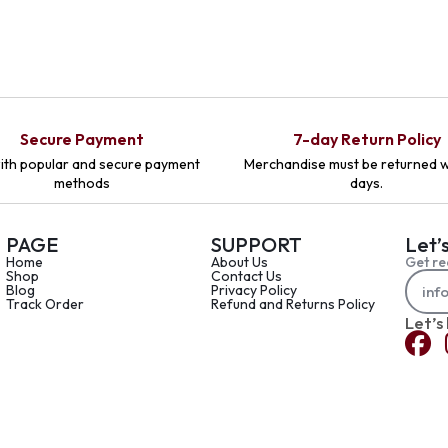
Secure Payment
7-day Return Policy
ith popular and secure payment
Merchandise must be returned w
methods
days.
PAGE
SUPPORT
Let’
Home
About Us
Get re
Shop
Contact Us
Blog
Privacy Policy
Track Order
Refund and Returns Policy
Let’s