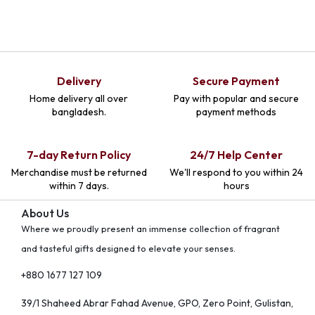
Delivery
Secure Payment
Home delivery all over
Pay with popular and secure
bangladesh.
payment methods
7-day Return Policy
24/7 Help Center
Merchandise must be returned
We'll respond to you within 24
within 7 days.
hours
About Us
Where we proudly present an immense collection of fragrant
and tasteful gifts designed to elevate your senses.
+880 1677 127 109
39/1 Shaheed Abrar Fahad Avenue, GPO, Zero Point, Gulistan,