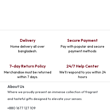
Delivery
Secure Payment
Home delivery all over
Pay with popular and secure
bangladesh.
payment methods
7-day Return Policy
24/7 Help Center
Merchandise must be returned
We'll respond to you within 24
within 7 days.
hours
About Us
Where we proudly present an immense collection of fragrant
and tasteful gifts designed to elevate your senses.
+880 1677 127 109