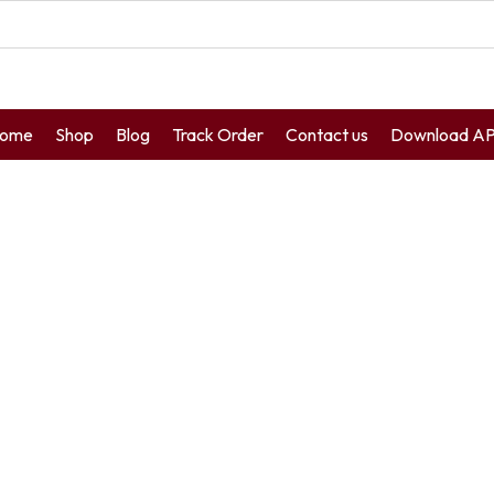
ome
Shop
Blog
Track Order
Contact us
Download A