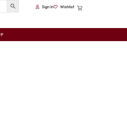
Sign In
Wishlist
PP