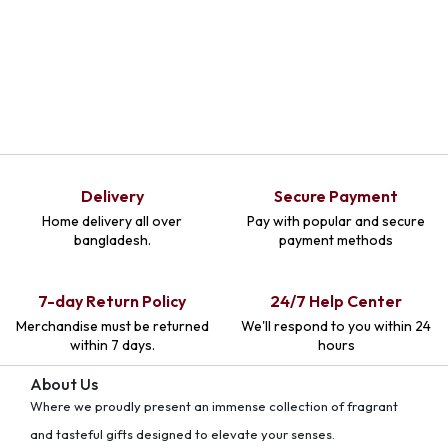
Delivery
Secure Payment
Home delivery all over
Pay with popular and secure
bangladesh.
payment methods
7-day Return Policy
24/7 Help Center
Merchandise must be returned
We'll respond to you within 24
within 7 days.
hours
About Us
Where we proudly present an immense collection of fragrant
and tasteful gifts designed to elevate your senses.