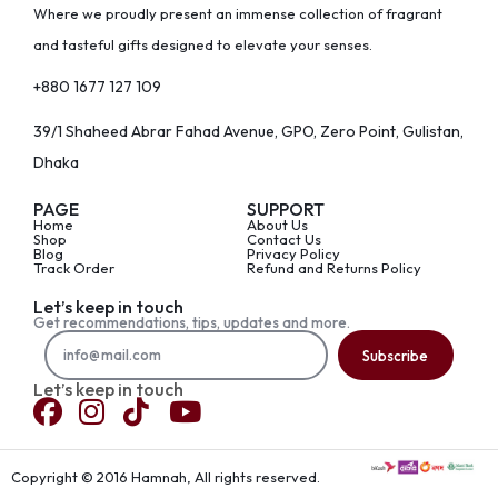
Where we proudly present an immense collection of fragrant
and tasteful gifts designed to elevate your senses.
+880 1677 127 109
39/1 Shaheed Abrar Fahad Avenue, GPO, Zero Point, Gulistan,
Dhaka
PAGE
SUPPORT
Home
About Us
Shop
Contact Us
Blog
Privacy Policy
Track Order
Refund and Returns Policy
Let’s keep in touch
Get recommendations, tips, updates and more.
Subscribe
Let’s keep in touch
Copyright © 2016 Hamnah, All rights reserved.