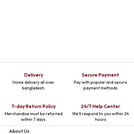
Select Options
Delivery
Secure Payment
Home delivery all over
Pay with popular and secure
bangladesh.
payment methods
7-day Return Policy
24/7 Help Center
Merchandise must be returned
We'll respond to you within 24
within 7 days.
hours
About Us