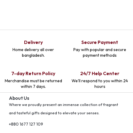
Delivery
Secure Payment
Home delivery all over
Pay with popular and secure
bangladesh.
payment methods
7-day Return Policy
24/7 Help Center
Merchandise must be returned
We'll respond to you within 24
within 7 days.
hours
About Us
Where we proudly present an immense collection of fragrant
and tasteful gifts designed to elevate your senses.
+880 1677 127 109